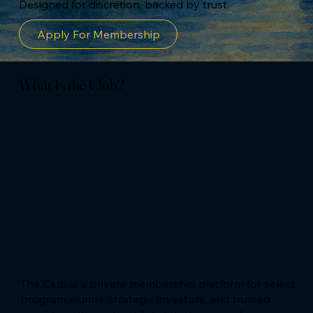
Designed for discretion, backed by trust.
Apply For Membership
What Is the Club?
The Club is a private membership platform for select
program alumni, strategic investors, and trusted