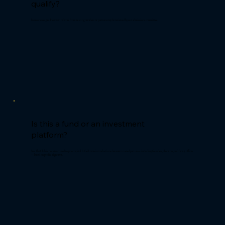
qualify?
In most cases, yes. However, referrals from existing members or partners may be reviewed by our admissions committee.
Is this a fund or an investment
platform?
No. The Club is not structured to pool capital. It facilitates introductions between trusted parties — including founders, allocators, and family offices
— based on profile alignment.