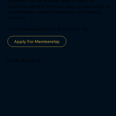
operators. It is not publicly listed or open for
general enrollment. Members gain curated access to
opportunities, capital introductions, and strategic
networks.
Annual Membership Fee: $10,000 Per Year
Apply For Membership
Inside the Circle