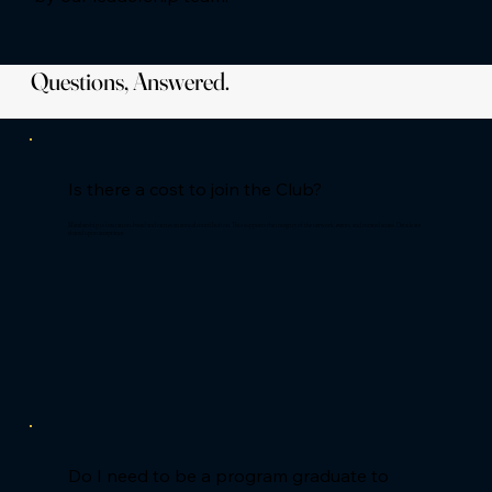
Questions, Answered.
Is there a cost to join the Club?
Membership is invitation-based and carries an annual contribution. This supports the integrity of the network, events, and curated access. Details are
shared upon acceptance.
Do I need to be a program graduate to