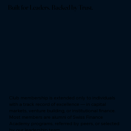
Built for Leaders. Backed by Trust.
Club membership is extended only to individuals
with a track record of excellence — in capital
markets, venture building, or institutional finance.
Most members are alumni of Swiss Finance
Academy programs, referred by peers, or selected
by our leadership team.