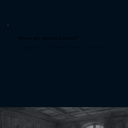
Where are members based?
Most are anchored in global finance hubs — Zurich, London, Stockholm, New York, Singapore, and the Gulf — though select Club events rotate
between private venues globally.