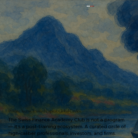
Private Access. Trusted Capital. Global Circles.
The Swiss Finance Academy Club is not a program
— it's a post-training ecosystem. A curated circle of
high-caliber professionals, investors, and firms.