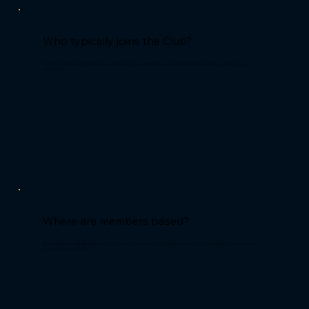
Who typically joins the Club?
Members include alumni who now lead funds, build ventures, or manage private capital. The common thread is discretion, credibility, and
contribution.
Where are members based?
Most are anchored in global finance hubs — Zurich, London, Stockholm, New York, Singapore, and the Gulf — though select Club events rotate
between private venues globally.