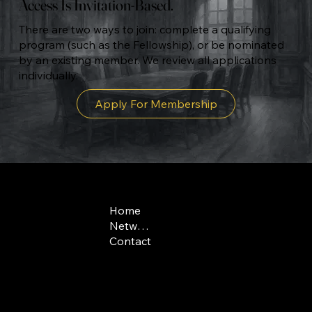
Access Is Invitation-Based.
There are two ways to join: complete a qualifying
program (such as the Fellowship), or be nominated
by an existing member. We review all applications
individually.
Apply For Membership
COMPANY
CONTACT
LEGAL
Home
admissions@swissf
Terms & Conditions
Network
Swiss phone: +41(0)
Contact
US phone: +1 646 7
Route de
Medran 3
1936 Verbier
Switzerland