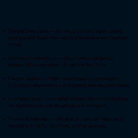
Private Deal Flow — Access to vetted early-stage
and growth deals from alumni founders and partner
funds.
Capital Introductions — Warm intros to family
offices, GPs, and other LPs within the Club.
Career Capital — High-trust board introductions,
fund team placements, and lateral exit opportunities.
Founder Circle — Monthly closed-door roundtables
for operator-alumni building new ventures.
Events & Retreats — Private dinners, off-sites, and
forums in Zurich, New York, and Singapore.