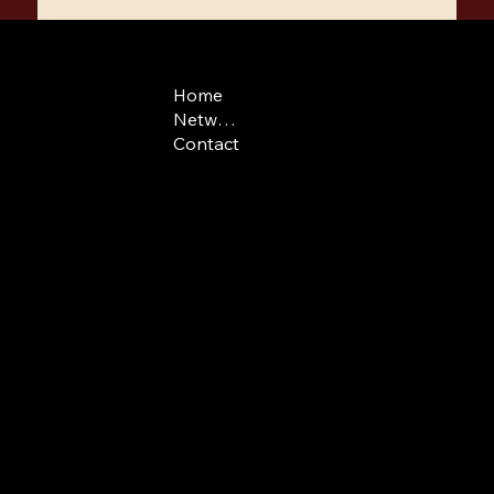
COMPANY
CONTACT
LEGAL
Home
admissions@swissf
Terms & Conditions
Network
Swiss phone: +41(0)
Contact
US phone: +1 646 7
Route de
Medran 3
1936 Verbier
Switzerland