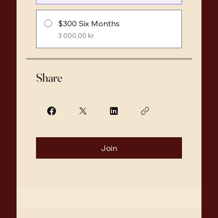
$300 Six Months
3 000,00 kr
Share
Join