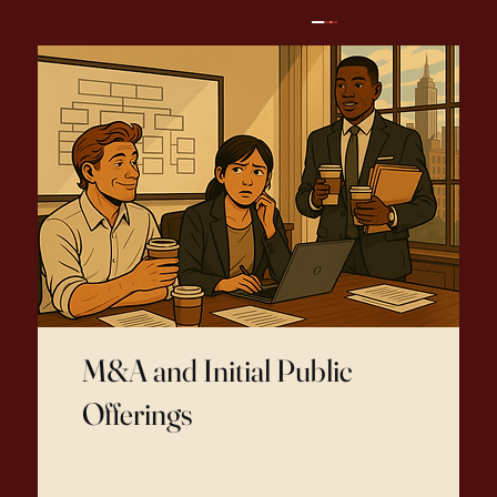
M&A and Initial Public
Offerings