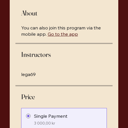
About
You can also join this program via the
mobile app.
Go to the app
Instructors
lega69
Price
Single Payment
3 000,00 kr